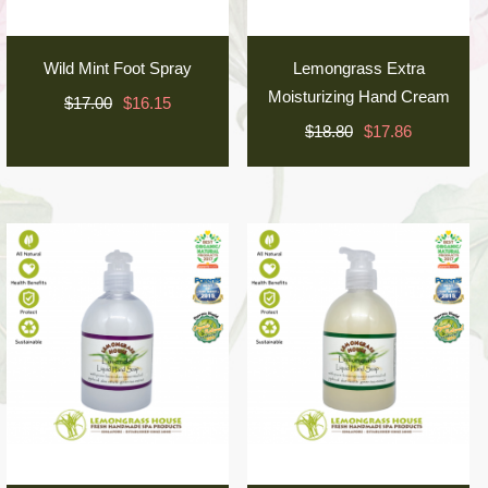
Wild Mint Foot Spray
Lemongrass Extra
Moisturizing Hand Cream
$17.00
$16.15
$18.80
$17.86