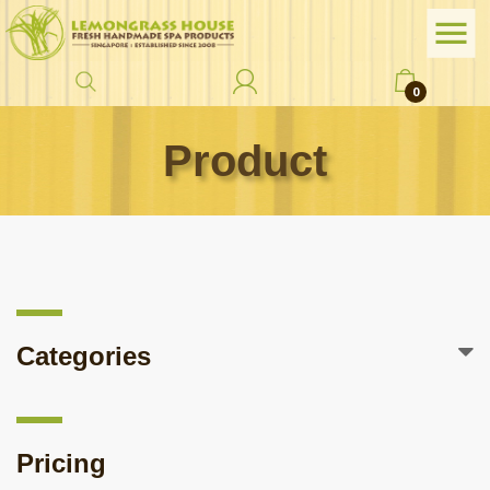
0
Product
Categories
Pricing