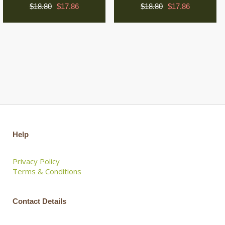
$18.80
$17.86
$18.80
$17.86
Help
Privacy Policy
Terms & Conditions
Contact Details