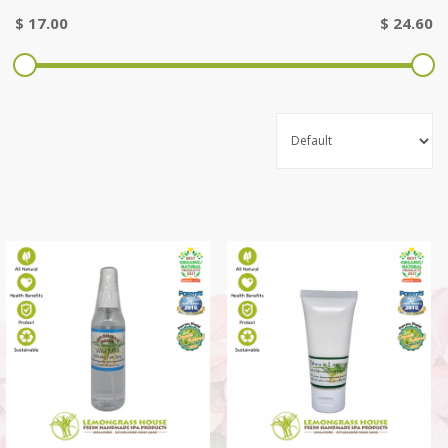
$
17.00
$
24.60