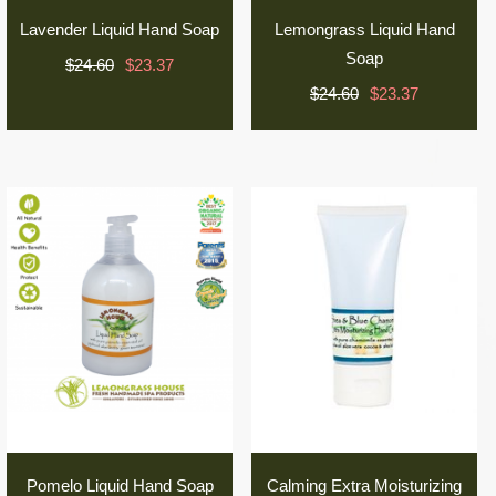
Lavender Liquid Hand Soap
Lemongrass Liquid Hand
Soap
$24.60
$23.37
$24.60
$23.37
Pomelo Liquid Hand Soap
Calming Extra Moisturizing