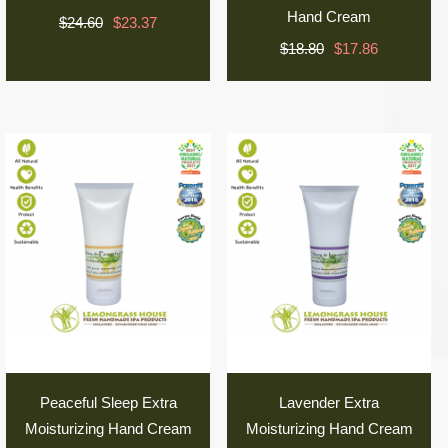
Hand Cream
$24.60
$23.37
$18.80
$17.86
Peaceful Sleep Extra
Lavender Extra
Moisturizing Hand Cream
Moisturizing Hand Cream