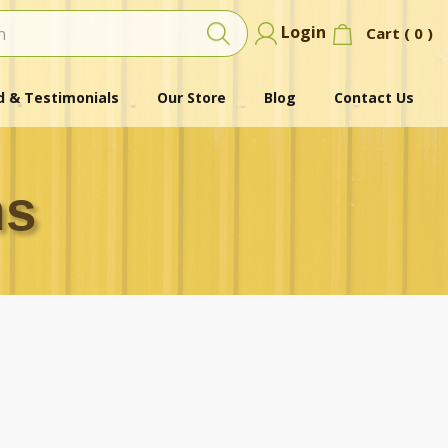
Login
Cart (
0
)
 & Testimonials
Our Store
Blog
Contact Us
ns