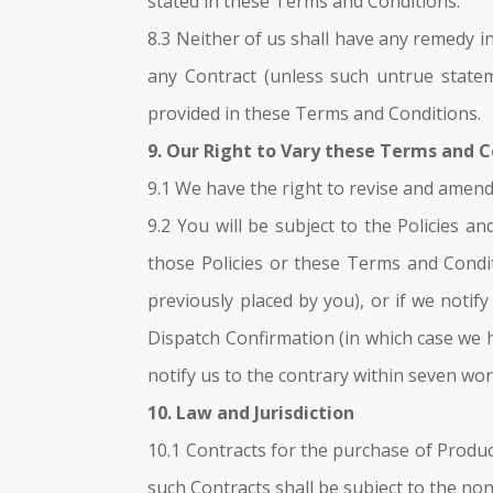
stated in these Terms and Conditions.
8.3 Neither of us shall have any remedy i
any Contract (unless such untrue statem
provided in these Terms and Conditions.
9. Our Right to Vary these Terms and 
9.1 We have the right to revise and amen
9.2 You will be subject to the Policies 
those Policies or these Terms and Condit
previously placed by you), or if we noti
Dispatch Confirmation (in which case we 
notify us to the contrary within seven wor
10. Law and Jurisdiction
10.1 Contracts for the purchase of Produc
such Contracts shall be subject to the non