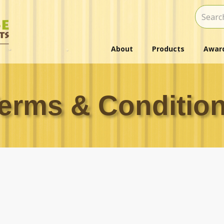
About
Products
Award
erms & Conditio