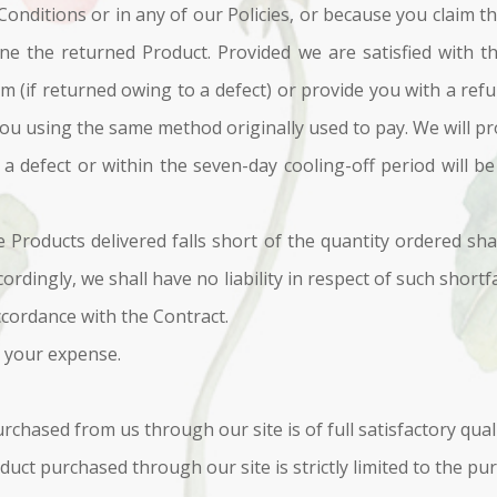
nditions or in any of our Policies, or because you claim tha
mine the returned Product. Provided we are satisfied with t
em (if returned owing to a defect) or provide you with a ref
u using the same method originally used to pay. We will pr
 defect or within the seven-day cooling-off period will be 
e Products delivered falls short of the quantity ordered sha
ccordingly, we shall have no liability in respect of such short
ccordance with the Contract.
t your expense.
chased from us through our site is of full satisfactory quali
oduct purchased through our site is strictly limited to the pu