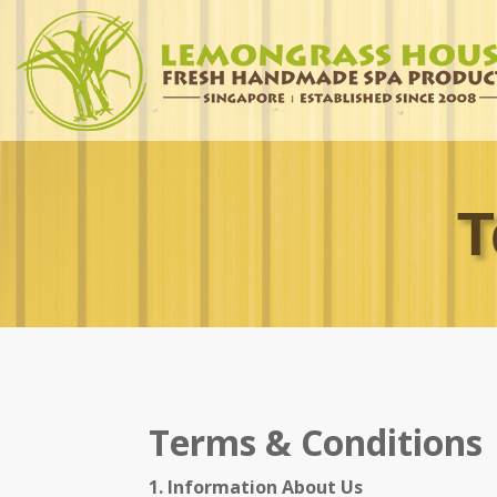
T
Terms & Conditions
1. Information About Us