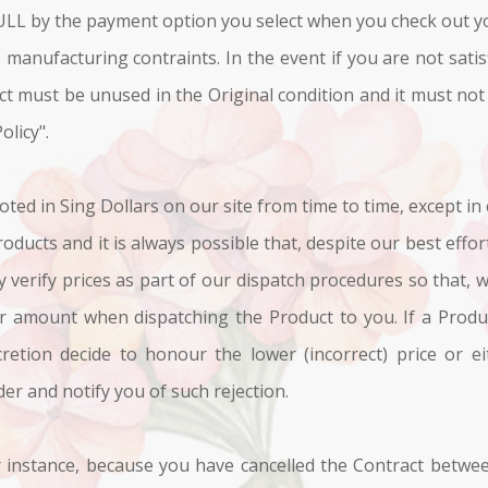
ULL by the payment option you select when you check out y
 manufacturing contraints. In the event if you are not sati
uct must be unused in the Original condition and it must not
olicy".
oted in Sing Dollars on our site from time to time, except in
oducts and it is always possible that, despite our best effor
y verify prices as part of our dispatch procedures so that, w
er amount when dispatching the Product to you. If a Product
retion decide to honour the lower (incorrect) price or ei
der and notify you of such rejection.
 instance, because you have cancelled the Contract betwee