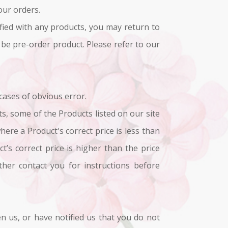
our orders.
sfied with any products, you may return to
 be pre-order product. Please refer to our
 cases of obvious error.
ts, some of the Products listed on our site
here a Product's correct price is less than
’s correct price is higher than the price
ther contact you for instructions before
n us, or have notified us that you do not