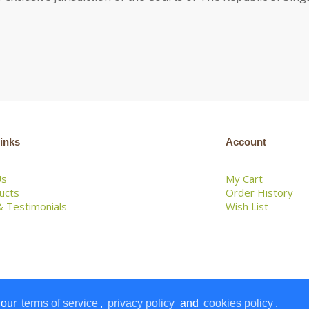
inks
Account
Us
My Cart
ducts
Order History
 Testimonials
Wish List
 our
terms of service
,
privacy policy
and
cookies policy
.
 Lemongrass House Pte Ltd. All Rights Reserved