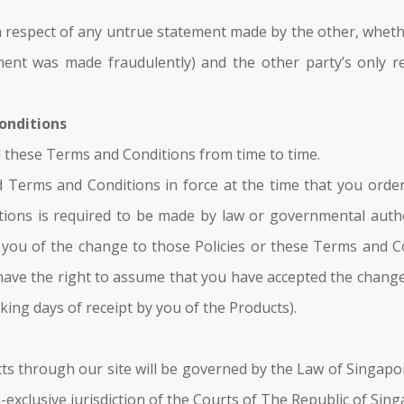
n respect of any untrue statement made by the other, whether 
ent was made fraudulently) and the other party’s only r
Conditions
d these Terms and Conditions from time to time.
and Terms and Conditions in force at the time that you ord
ions is required to be made by law or governmental authori
fy you of the change to those Policies or these Terms and 
have the right to assume that you have accepted the chang
king days of receipt by you of the Products).
ts through our site will be governed by the Law of Singapore
-exclusive jurisdiction of the Courts of The Republic of Sin