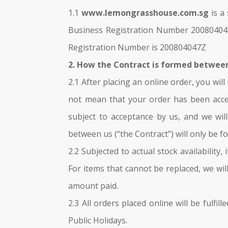
1.1
www.lemongrasshouse.com.sg
is a
Business Registration Number 200804047
Registration Number is 200804047Z
2. How the Contract is formed betwee
2.1 After placing an online order, you wi
not mean that your order has been accep
subject to acceptance by us, and we wil
between us (“the Contract”) will only be 
2.2 Subjected to actual stock availability
For items that cannot be replaced, we wil
amount paid.
2.3 All orders placed online will be fulf
Public Holidays.