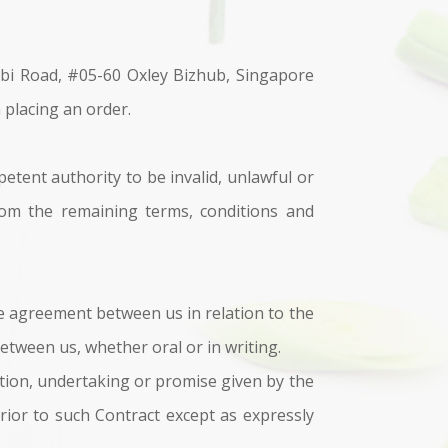
bi Road, #05-60 Oxley Bizhub, Singapore
 placing an order.
etent authority to be invalid, unlawful or
from the remaining terms, conditions and
e agreement between us in relation to the
tween us, whether oral or in writing.
ation, undertaking or promise given by the
ior to such Contract except as expressly