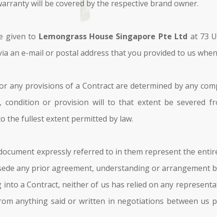
warranty will be covered by the respective brand owner.
be given to
Lemongrass House Singapore Pte Ltd
at 73 U
via an e-mail or postal address that you provided to us when
or any provisions of a Contract are determined by any comp
 condition or provision will to that extent be severed 
to the fullest extent permitted by law.
ocument expressly referred to in them represent the entir
sede any prior agreement, understanding or arrangement be
 into a Contract, neither of us has relied on any represent
rom anything said or written in negotiations between us pr