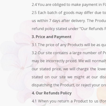
2.4 You are obliged to make payment in F
2.5 Each batch of goods may differ due to
us within 7 days after delivery. The Prod
refund policy stated under "Our Refunds P
3. Price and Payment
3.1 The price of any Products will be as qu
3.2 Our site contains a large number of Pr
may be incorrectly priced. We will normall
our stated price, we will charge the low
stated on our site we might at our disc
dispatching the Product, or reject your or
4. Our Refunds Policy
4.1 When you return a Product to us (for