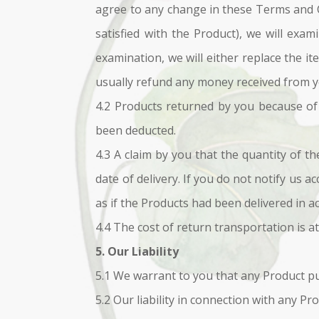
agree to any change in these Terms and Co
satisfied with the Product), we will exa
examination, we will either replace the it
usually refund any money received from yo
4.2 Products returned by you because of a
been deducted.
4.3 A claim by you that the quantity of th
date of delivery. If you do not notify us a
as if the Products had been delivered in a
4.4 The cost of return transportation is a
5. Our Liability
5.1 We warrant to you that any Product pur
5.2 Our liability in connection with any Pr