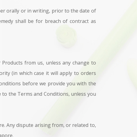
orally or in writing, prior to the date of
emedy shall be for breach of contract as
er Products from us, unless any change to
ty (in which case it will apply to orders
Conditions before we provide you with the
e to the Terms and Conditions, unless you
. Any dispute arising from, or related to,
gapore.