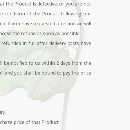
t the Product is defective, or you are not
he condition of the Product following our
und. If you have requested a refund we will
ocess the refund as soon as possible.
refunded in full after delivery costs have
ll be notified to us within 2 days from the
fall and you shall be bound to pay the price
ty.
rchase price of that Product.