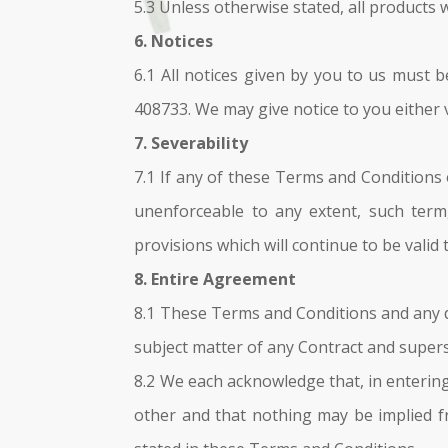
5.3 Unless otherwise stated, all products 
6. Notices
6.1 All notices given by you to us must 
408733. We may give notice to you either 
7. Severability
7.1 If any of these Terms and Conditions 
unenforceable to any extent, such term,
provisions which will continue to be valid 
8. Entire Agreement
8.1 These Terms and Conditions and any d
subject matter of any Contract and super
8.2 We each acknowledge that, in entering
other and that nothing may be implied f