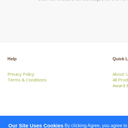
Help
Quick L
Privacy Policy
About 
Terms & Conditions
All Pro
Award &
Our Site Uses Cookies
By clicking Agree, you agree to
© 2026