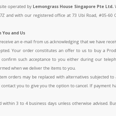
 site operated by
Lemongrass House Singapore Pte Ltd.
W
Z and with our registered office at 73 Ubi Road, #05-60 
n You and Us
ll receive an e-mail from us acknowledging that we have recei
ted. Your order constitutes an offer to us to buy a Produ
l confirm such acceptance to you either during our telep
formed when we deliver the items to you.
, item orders may be replaced with alternatives subjected to
l contact you to give you the option to cancel. If payment 
illed within 3 to 4 business days unless otherwise advised. 