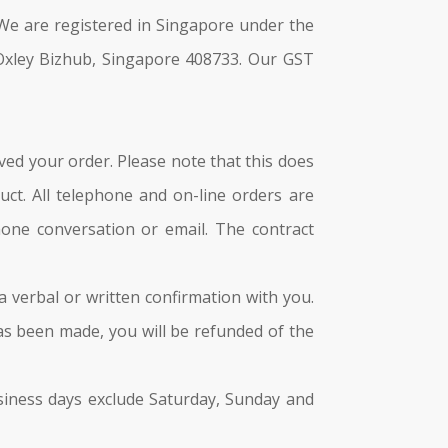
e are registered in Singapore under the
Oxley Bizhub, Singapore 408733. Our GST
ved your order. Please note that this does
ct. All telephone and on-line orders are
hone conversation or email. The contract
 a verbal or written confirmation with you.
has been made, you will be refunded of the
Business days exclude Saturday, Sunday and