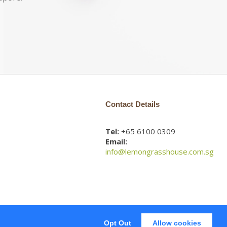
Contact Details
Tel:
+65 6100 0309
Email:
info@lemongrasshouse.com.sg
Opt Out
Allow cookies
Web Design
by Firstcom Solutions