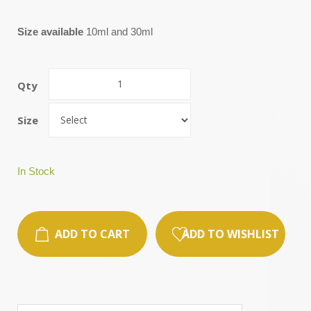
Size available
10ml and 30ml
Qty
Size
In Stock
ADD TO CART
ADD TO WISHLIST