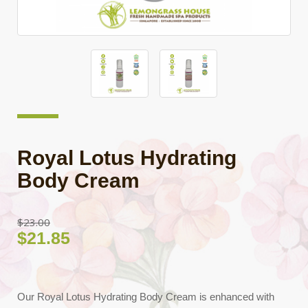
Royal Lotus Hydrating
Body Cream
$23.00
$21.85
Our Royal Lotus Hydrating Body Cream is enhanced with