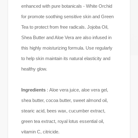
enhanced with pure botanicals - White Orchid
for promote soothing sensitive skin and Green
Tea to protect from free radicals. Jojoba Oil,
Shea Butter and Aloe Vera are also infused in
this highly moisturizing formula. Use regularly
to help skin maintain its natural elasticity and
healthy glow.
Ingredients
: Aloe vera juice, aloe vera gel,
shea butter, cocoa butter, sweet almond oil,
stearic acid, bees wax, cucumber extract,
green tea extract, royal lotus essential oil,
vitamin C, citricide.