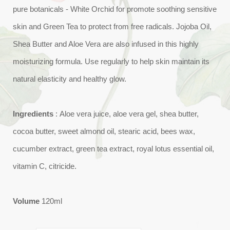
pure botanicals - White Orchid for promote soothing sensitive
skin and Green Tea to protect from free radicals. Jojoba Oil,
Shea Butter and Aloe Vera are also infused in this highly
moisturizing formula. Use regularly to help skin maintain its
natural elasticity and healthy glow.
Ingredients
: Aloe vera juice, aloe vera gel, shea butter,
cocoa butter, sweet almond oil, stearic acid, bees wax,
cucumber extract, green tea extract, royal lotus essential oil,
vitamin C, citricide.
Volume
120ml