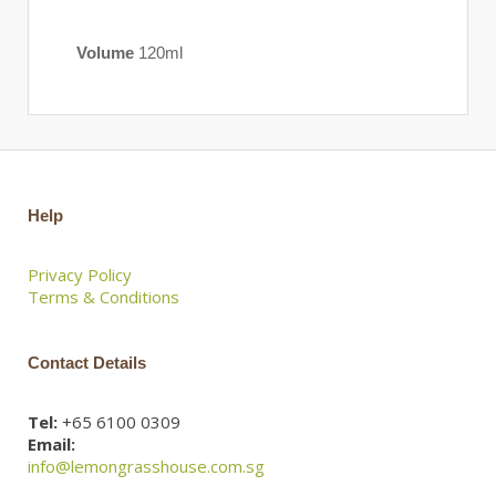
Volume
120ml
Help
Privacy Policy
Terms & Conditions
Contact Details
Tel:
+65 6100 0309
Email:
info@lemongrasshouse.com.sg