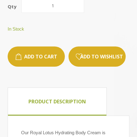
Qty
In Stock
ADD TO CART
ADD TO WISHLIST
PRODUCT DESCRIPTION
Our Royal Lotus Hydrating Body Cream is