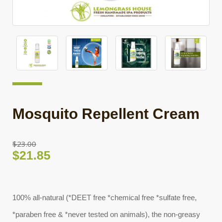
Mosquito Repellent Cream
$23.00
$21.85
100% all-natural (*DEET free *chemical free *sulfate free,
*paraben free & *never tested on animals), the non-greasy