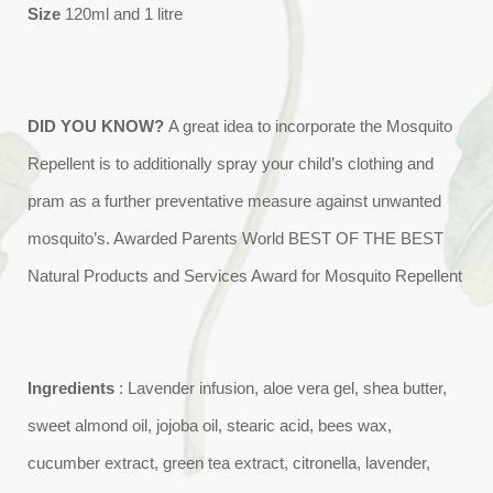
Size
120ml and 1 litre
DID YOU KNOW?
A great idea to incorporate the Mosquito
Repellent is to additionally spray your child’s clothing and
pram as a further preventative measure against unwanted
mosquito’s. Awarded Parents World BEST OF THE BEST
Natural Products and Services Award for Mosquito Repellent
Ingredients
: Lavender infusion, aloe vera gel, shea butter,
sweet almond oil, jojoba oil, stearic acid, bees wax,
cucumber extract, green tea extract, citronella, lavender,