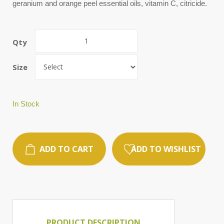
geranium and orange peel essential oils, vitamin C, citricide.
Qty
Size
In Stock
ADD TO CART
ADD TO WISHLIST
PRODUCT DESCRIPTION