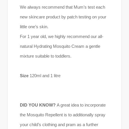
We always recommend that Mum’s test each
new skincare product by patch testing on your
little one’s skin.
For 1 year old, we highly recommend our all-
natural Hydrating Mosquito Cream a gentle
mixture suitable to toddlers.
Size
120ml and 1 litre
DID YOU KNOW?
A great idea to incorporate
the Mosquito Repellent is to additionally spray
your child’s clothing and pram as a further