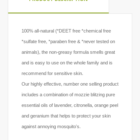
100% all-natural (*DEET free *chemical free
*sulfate free, *paraben free & *never tested on
animals), the non-greasy formula smells great
and is easy to use on the whole family and is
recommend for sensitive skin.
Our highly effective, number one selling product
includes a combination of mozzie blitzing pure
essential oils of lavender, citronella, orange peel
and geranium that helps to protect your skin
against annoying mosquito's.