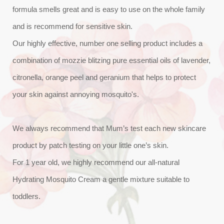
formula smells great and is easy to use on the whole family
and is recommend for sensitive skin.
Our highly effective, number one selling product includes a
combination of mozzie blitzing pure essential oils of lavender,
citronella, orange peel and geranium that helps to protect
your skin against annoying mosquito's.
We always recommend that Mum’s test each new skincare
product by patch testing on your little one’s skin.
For 1 year old, we highly recommend our all-natural
Hydrating Mosquito Cream a gentle mixture suitable to
toddlers.