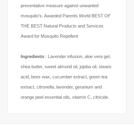
preventative measure against unwanted
mosquito’s. Awarded Parents World BEST OF
THE BEST Natural Products and Services
Award for Mosquito Repellent
Ingredients
: Lavender infusion, aloe vera gel,
shea butter, sweet almond oil, jojoba oil, stearic
acid, bees wax, cucumber extract, green tea
extract, citronella, lavender, geranium and
orange peel essential oils, vitamin C, citricide.