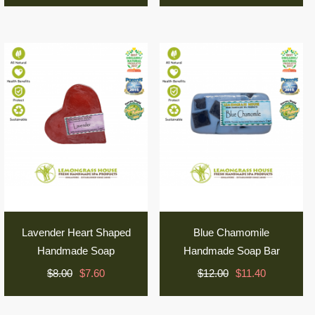
Lavender Heart Shaped
Blue Chamomile
Handmade Soap
Handmade Soap Bar
$8.00
$7.60
$12.00
$11.40