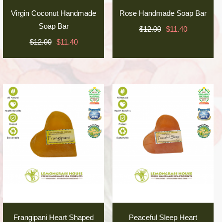
Virgin Coconut Handmade
Rose Handmade Soap Bar
Soap Bar
$12.00
$11.40
$12.00
$11.40
Frangipani Heart Shaped
Peaceful Sleep Heart