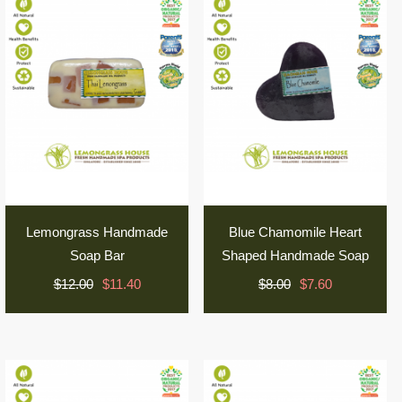
Lemongrass Handmade
Blue Chamomile Heart
Soap Bar
Shaped Handmade Soap
$12.00
$11.40
$8.00
$7.60