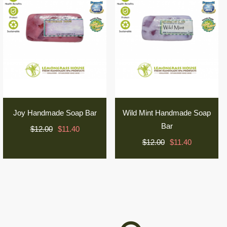
Joy Handmade Soap Bar
Wild Mint Handmade Soap
Bar
$12.00
$11.40
$12.00
$11.40