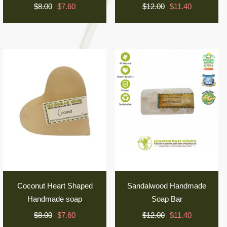
$8.00
$7.60
$12.00
$11.40
Coconut Heart Shaped
Sandalwood Handmade
Handmade soap
Soap Bar
$8.00
$7.60
$12.00
$11.40