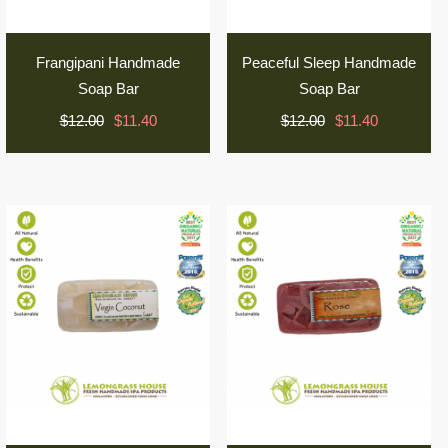
Frangipani Handmade
Peaceful Sleep Handmade
Soap Bar
Soap Bar
$12.00
$11.40
$12.00
$11.40