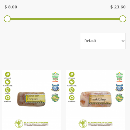
$
8.00
$
23.60