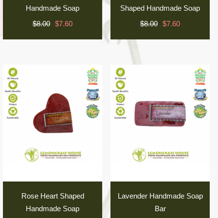
Handmade Soap
Shaped Handmade Soap
$8.00
$7.60
$8.00
$7.60
Rose Heart Shaped
Lavender Handmade Soap
Handmade Soap
Bar