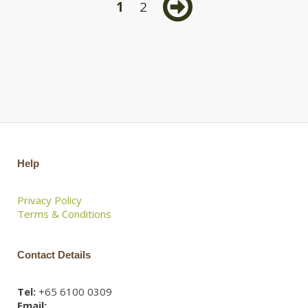
1
2
Help
Privacy Policy
Terms & Conditions
Contact Details
Tel:
+65 6100 0309
Email: