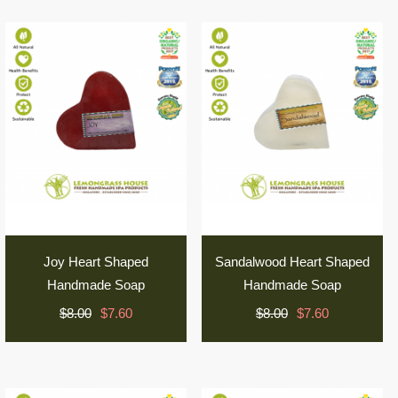
Joy Heart Shaped
Sandalwood Heart Shaped
Handmade Soap
Handmade Soap
$8.00
$7.60
$8.00
$7.60