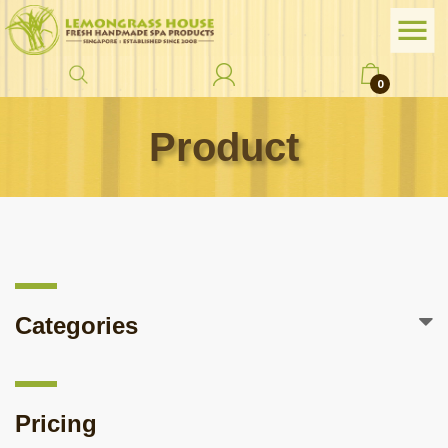
0
Product
Categories
Pricing