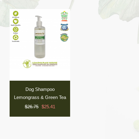
Dog Shampoo
Lemongrass & Green Tea
$26.75
$25.41