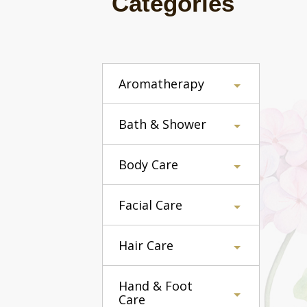
Categories
Aromatherapy
Bath & Shower
Body Care
Facial Care
Hair Care
Hand & Foot
Care