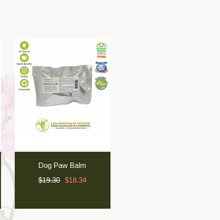
Dog Paw Balm
$19.30
$18.34