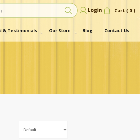
Login
Cart (
0
)
 & Testimonials
Our Store
Blog
Contact Us