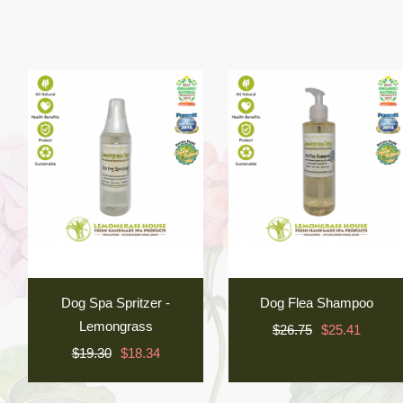
Dog Spa Spritzer -
Dog Flea Shampoo
Lemongrass
$26.75
$25.41
$19.30
$18.34