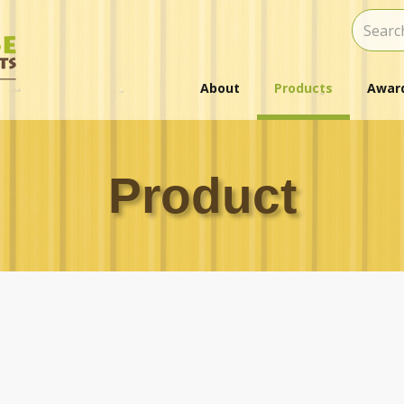
About
Products
Award
Product