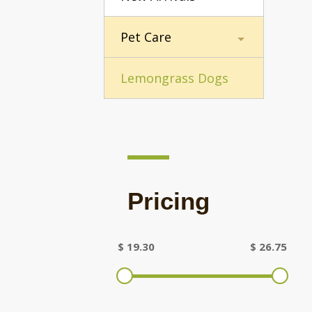
Pet Care
Lemongrass Dogs
Pricing
$
19.30
$
26.75