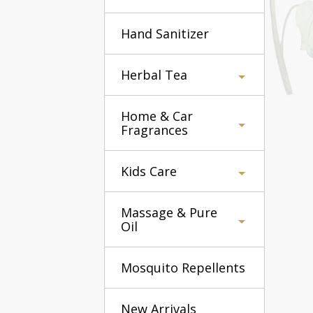
Hand Sanitizer
Herbal Tea
Home & Car
Fragrances
Kids Care
Massage & Pure
Oil
Mosquito Repellents
New Arrivals